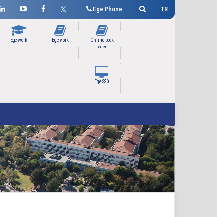
Ege Phone
TR
Ege work
Ege work
Online book
sales
Ege SSO