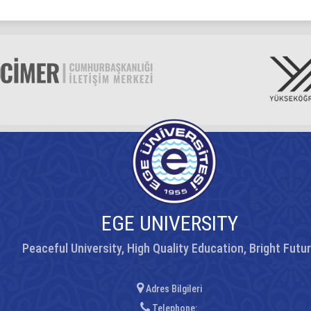
EGE UNIVERSITY
Peaceful University, High Quality Education, Bright Futu
Adres Bilgileri
Telephone: