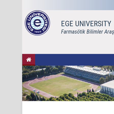
EGE UNIVERSITY
Farmasötik Bilimler Araş