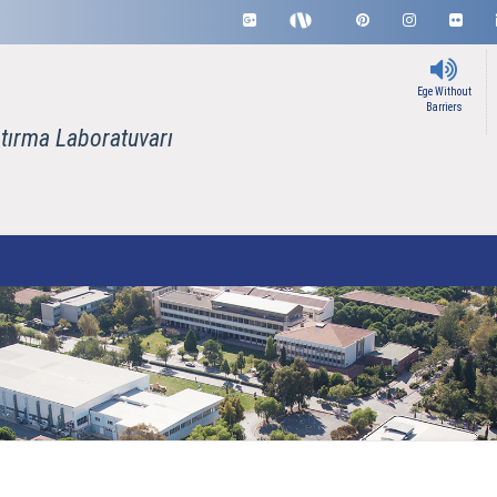
Ege Without
Barriers
tırma Laboratuvarı